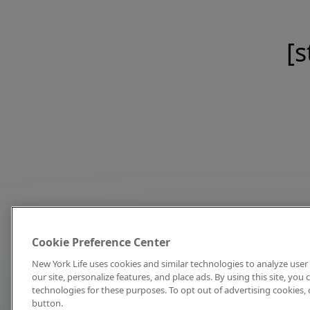
[s
Cookie Preference Center
New York Life uses cookies and similar technologies to analyze user 
our site, personalize features, and place ads. By using this site, you
technologies for these purposes. To opt out of advertising cookies, 
button.