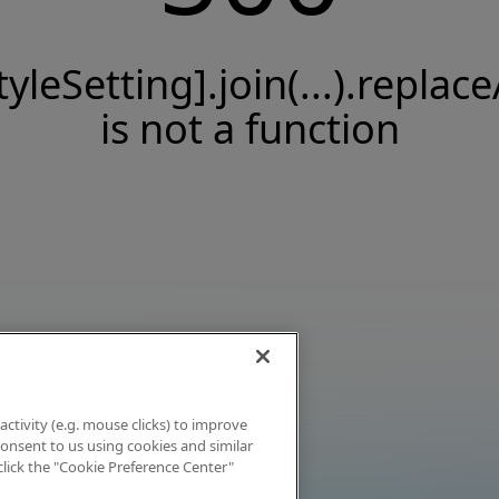
tyleSetting].join(...).replace
is not a function
activity (e.g. mouse clicks) to improve
 consent to us using cookies and similar
click the "Cookie Preference Center"