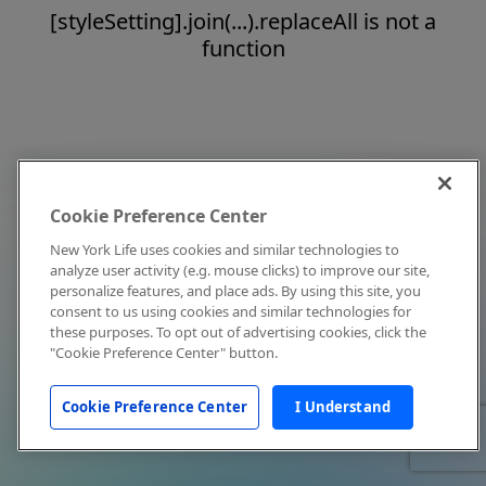
[styleSetting].join(...).replaceAll is not a
function
Cookie Preference Center
New York Life uses cookies and similar technologies to
analyze user activity (e.g. mouse clicks) to improve our site,
personalize features, and place ads. By using this site, you
consent to us using cookies and similar technologies for
these purposes. To opt out of advertising cookies, click the
"Cookie Preference Center" button.
Cookie Preference Center
I Understand